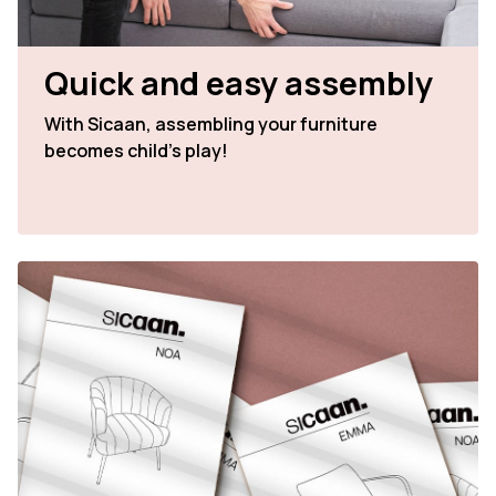
Quick and easy assembly
With Sicaan, assembling your furniture
becomes child's play!