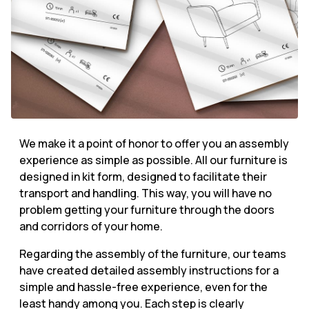
We make it a point of honor to offer you an assembly
experience as simple as possible. All our furniture is
designed in kit form, designed to facilitate their
transport and handling. This way, you will have no
problem getting your furniture through the doors
and corridors of your home.
Regarding the assembly of the furniture, our teams
have created detailed assembly instructions for a
simple and hassle-free experience, even for the
least handy among you. Each step is clearly