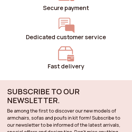
Secure payment
Dedicated customer service
Fast delivery
SUBSCRIBE TO OUR
NEWSLETTER.
Be among the first to discover our new models of
armchairs, sofas and poufs in kit form! Subscribe to
our newsletter to be informed of the latest arrivals,