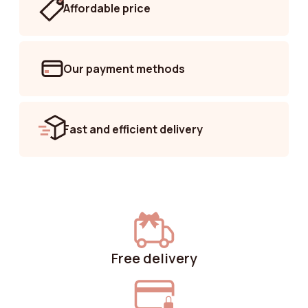
Affordable price
Our payment methods
Fast and efficient delivery
Free delivery