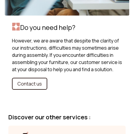
Do you need help?
However, we are aware that despite the clarity of
our instructions, difficulties may sometimes arise
during assembly. If you encounter difficulties in
assembling your furniture, our customer service is
at your disposal to help you and find a solution.
Contact us
Discover our other services :