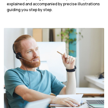
explained and accompanied by precise illustrations
guiding you step by step.