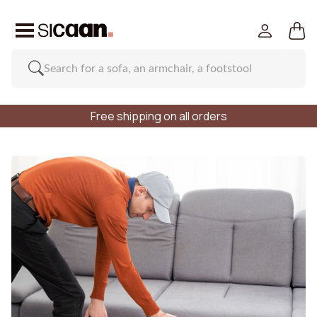
Free shipping on all orders