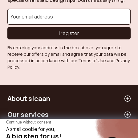
special offers and design tips. Don't miss anything.
I register
By entering your address in the box above, you agree to
receive our offers by email and agree that your data will be
processed in accordance with our Terms of Use and Privacy
Policy.
About sicaan
Our services
Need help?