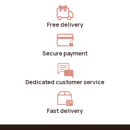
Free delivery
Secure payment
Dedicated customer service
Fast delivery