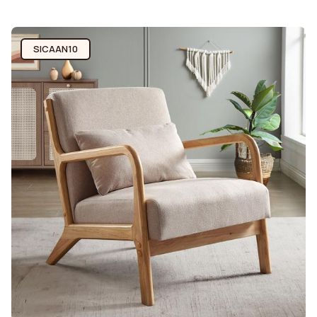
SICAAN10