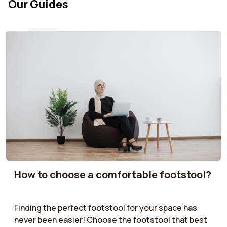
Our Guides
How to choose a comfortable footstool?
Finding the perfect footstool for your space has
never been easier! Choose the footstool that best