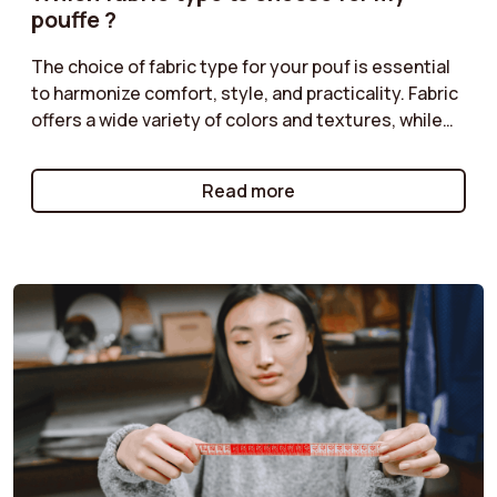
pouffe ?
The choice of fabric type for your pouf is essential
to harmonize comfort, style, and practicality. Fabric
offers a wide variety of colors and textures, while
corduroy adds a retro touch. Classic velvet is
perfect for a chic ambiance, and boucle provides a
Read more
cozy feel. Follow our tips to select the fabric type
that matches your décor!