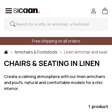
Free shipping on all orders
Armchairs & Footstools
Linen armchair and seat
CHAIRS & SEATING IN LINEN
Create a calming atmosphere with our linen armchairs
and poufs, natural and comfortable models for a chic
interior.
1 product