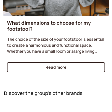
What dimensions to choose for my
footstool?
The choice of the size of your footstool is essential
to create a harmonious and functional space.
Whether you have a small room or a large living
room, it is important to find the right dimensions.
Check out our guide to discover how to choose the
Read more
ideal size based on the layout of your furniture, the
intended use, and the atmosphere you want to
create.
Discover the group's other brands