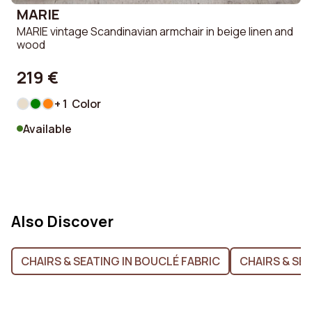
MARIE
MARIE vintage Scandinavian armchair in beige linen and
wood
219 €
+ 1 Color
Available
Also Discover
CHAIRS & SEATING IN BOUCLÉ FABRIC
CHAIRS & SEA