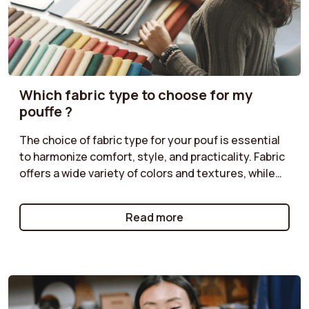
Which fabric type to choose for my
pouffe ?
The choice of fabric type for your pouf is essential
to harmonize comfort, style, and practicality. Fabric
offers a wide variety of colors and textures, while
corduroy adds a retro touch. Classic velvet is
perfect for a chic ambiance, and boucle provides a
Read more
cozy feel. Follow our tips to select the fabric type
that matches your décor!