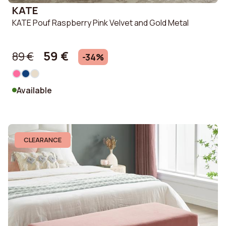
KATE
KATE Pouf Raspberry Pink Velvet and Gold Metal
59 €
89 €
-34%
Available
CLEARANCE