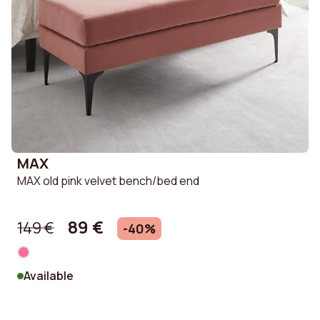
MAX
MAX old pink velvet bench/bed end
89 €
149 €
-40%
Available