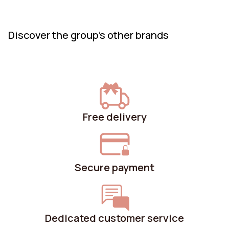
create.
Discover the group's other brands
Free delivery
Secure payment
Dedicated customer service