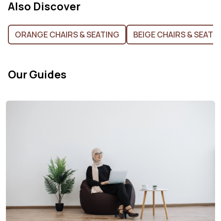
Also Discover
ORANGE CHAIRS & SEATING
BEIGE CHAIRS & SEATI
Our Guides