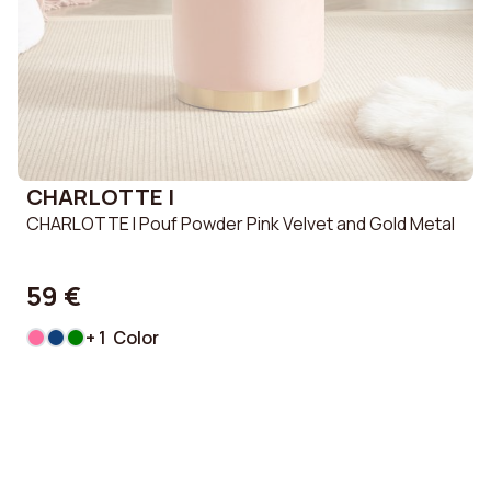
CHARLOTTE I
CHARLOTTE I Pouf Powder Pink Velvet and Gold Metal
59 €
+ 1 Color