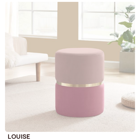
LOUISE