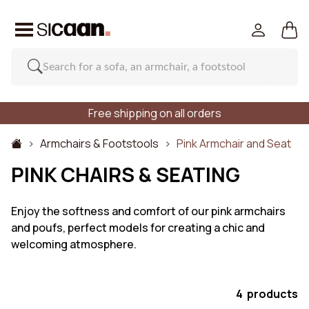
Free shipping on all orders
Armchairs & Footstools
Pink Armchair and Seat
PINK CHAIRS & SEATING
Enjoy the softness and comfort of our pink armchairs
and poufs, perfect models for creating a chic and
welcoming atmosphere.
4 products