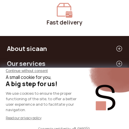
Fast delivery
About sicaan
Our services
Need help?
International
© 2024 - SICAAN
T&Cs
Privacy Policy
Legal Notice
Cookies Policy