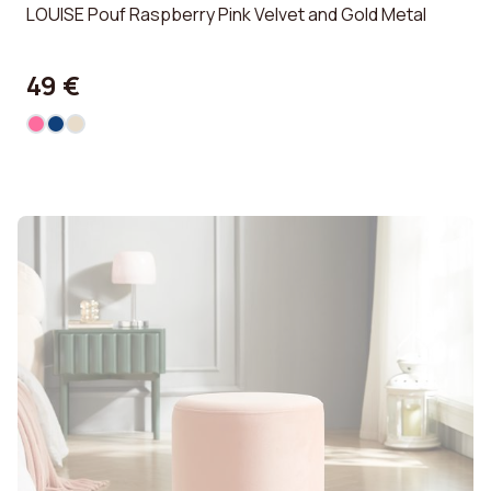
LOUISE Pouf Raspberry Pink Velvet and Gold Metal
49 €