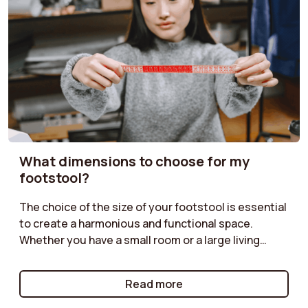
What dimensions to choose for my
footstool?
The choice of the size of your footstool is essential
to create a harmonious and functional space.
Whether you have a small room or a large living
room, it is important to find the right dimensions.
Check out our guide to discover how to choose the
Read more
ideal size based on the layout of your furniture, the
intended use, and the atmosphere you want to