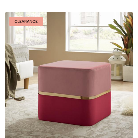
CLEARANCE