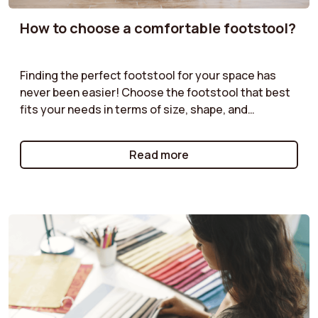
How to choose a comfortable footstool?
Finding the perfect footstool for your space has
never been easier! Choose the footstool that best
fits your needs in terms of size, shape, and
functionality. Velvet pouf, boucle pouf, storage
pouf... our guides offer practical advice to help you
Read more
select the pouf that will complement your furniture
while providing both practical and aesthetic value.