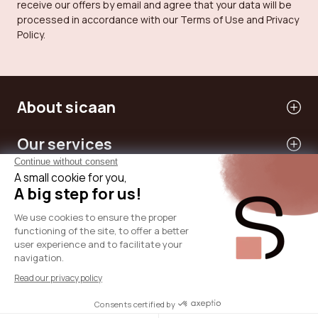
receive our offers by email and agree that your data will be
processed in accordance with our Terms of Use and Privacy
Policy.
About sicaan
Our services
Need help?
International
© 2024 - SICAAN
T&Cs
Privacy Policy
Legal Notice
Cookies Policy