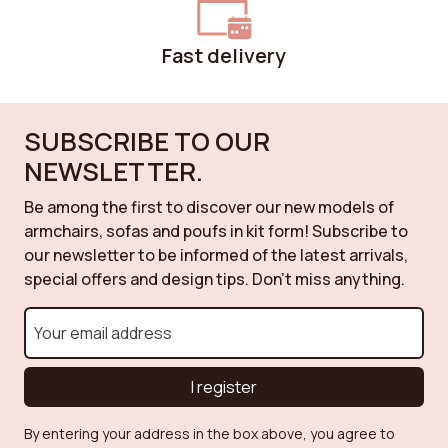
Fast delivery
SUBSCRIBE TO OUR
NEWSLETTER.
Be among the first to discover our new models of
armchairs, sofas and poufs in kit form! Subscribe to
our newsletter to be informed of the latest arrivals,
special offers and design tips. Don't miss anything.
I register
By entering your address in the box above, you agree to