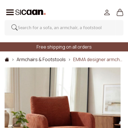
Free shipping on all orders
Armchairs & Footstools
EMMA designer armch…