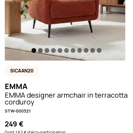
Previous
Next
SICAAN20
EMMA
EMMA designer armchair in terracotta
corduroy
STW-000321
249 €
Dont 1.67 € d'éco-participation