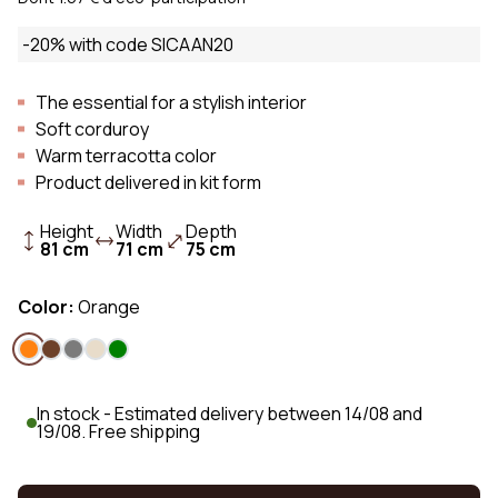
-20% with code SICAAN20
The essential for a stylish interior
Soft corduroy
Warm terracotta color
Product delivered in kit form
Height
Width
Depth
81 cm
71 cm
75 cm
Color:
Orange
In stock - Estimated delivery between 14/08 and
19/08. Free shipping