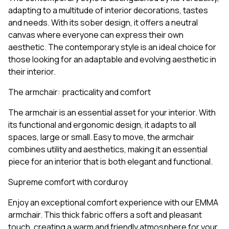
adapting to a multitude of interior decorations, tastes
and needs. With its sober design, it offers a neutral
canvas where everyone can express their own
aesthetic. The contemporary style is an ideal choice for
those looking for an adaptable and evolving aesthetic in
their interior.
The armchair: practicality and comfort
The armchair is an essential asset for your interior. With
its functional and ergonomic design, it adapts to all
spaces, large or small. Easy to move, the armchair
combines utility and aesthetics, making it an essential
piece for an interior that is both elegant and functional.
Supreme comfort with corduroy
Enjoy an exceptional comfort experience with our EMMA
armchair. This thick fabric offers a soft and pleasant
touch, creating a warm and friendly atmosphere for your