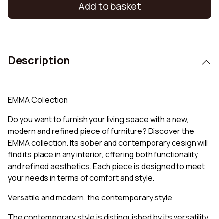
Add to basket
Description
EMMA Collection
Do you want to furnish your living space with a new,
modern and refined piece of furniture? Discover the
EMMA collection. Its sober and contemporary design will
find its place in any interior, offering both functionality
and refined aesthetics. Each piece is designed to meet
your needs in terms of comfort and style.
Versatile and modern: the contemporary style
The contemporary style is distinguished by its versatility,