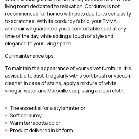
living room dedicated to relaxation. Corduroy is not
recommended for homes with pets due to its sensitivity
to scratches. With its corduroy fabric, your EMMA
armchair will guarantee you a comfortable seat at any
time of the day, while adding a touch of style and
elegance to your living space.
Our maintenance tips
To maintain the appearance of your velvet furniture, it is
advisable to dust it regularly with a soft brush or vacuum
cleaner. In case of stains, apply a mixture of white
vinegar, water and Marseille soap using a clean cloth.
The essential for a stylish interior
Soft corduroy
Warm terracotta color
Product delivered in kit form