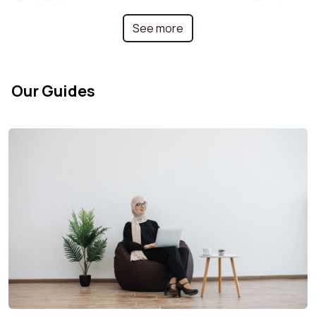
Feet Colour
Black
See more
Colour
Terracotta
Backrest width
58 cm
Our Guides
Back cushion depth
18 cm
Armrest material
Plywood
Depth
75 cm
Fabric type
Corduroy
Foldable
No
Adjustable height
No
Stackable
No