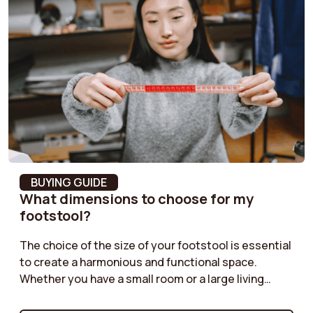
Product weight
18 kg
Armrest height
60 cm
Armrest width
7 cm
Removable Cushion
No
Cover
Leg Material
Steel
BUYING GUIDE
What dimensions to choose for my
Fabric composition
100% Polyester
footstool?
The choice of the size of your footstool is essential
Armrest colour
Terracotta
to create a harmonious and functional space.
Whether you have a small room or a large living
Feet shape
Conical
room, it is important to find the right dimensions.
Check out our guide to discover how to choose the