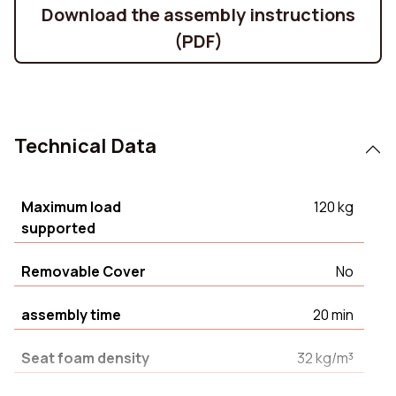
Download the assembly instructions
(PDF)
Technical Data
Maximum load
120 kg
supported
Removable Cover
No
assembly time
20 min
Seat foam density
32 kg/m³