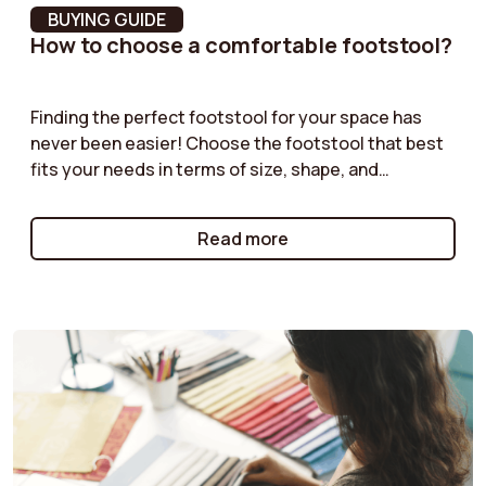
BUYING GUIDE
How to choose a comfortable footstool?
Assembly Required
Yes
Storage box
No
Finding the perfect footstool for your space has
never been easier! Choose the footstool that best
Back cushion height
39.5 cm
fits your needs in terms of size, shape, and
functionality. Velvet pouf, boucle pouf, storage
Lightfastness
5 = Good
pouf... our guides offer practical advice to help you
Read more
select the pouf that will complement your furniture
Seat fill material
Polyurethane foam
while providing both practical and aesthetic value.
Backrest height
39.9 cm
Frame Material
Solid wood and plywood
Seat suspension
Nosag Springs
Backrest fill material
Synthetic fibers