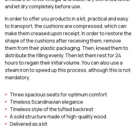
and let dry completely before use.
In order to offer you products in a kit, practical and easy
to transport, the cushions are compressed, which can
make them creased upon receipt. In order to restore the
shape of the cushions after receiving them, remove
them from their plastic packaging. Then, knead them to
distribute the filling evenly. Then let them rest for 24
hours to regain their initial volume. You can also use a
steam iron to speed up this process, although this is not
mandatory.
Three spacious seats for optimum comfort
Timeless Scandinavian elegance
Timeless style of the tufted backrest
A solid structure made of high-quality wood
Delivered as a kit