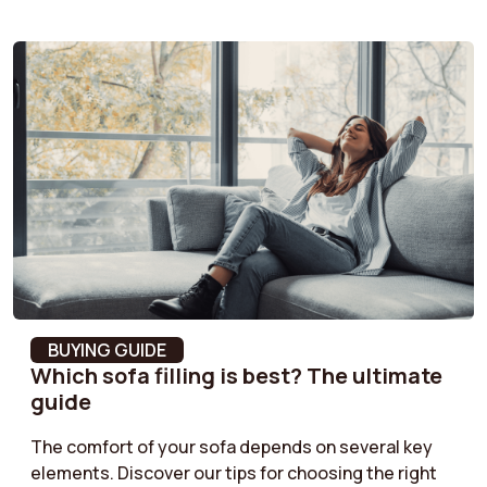
Color fastness
Color fastness Grade
4-5
Seat depth
52 cm
Seat foam density
32 kg/m³
Pilling resistance
4 = Light pilling
Back cushion depth
18 cm
Armrest material
MDF
BUYING GUIDE
Which sofa filling is best? The ultimate
Product Type
Straight sofa
guide
Seat suspension
Nosag Springs
The comfort of your sofa depends on several key
elements. Discover our tips for choosing the right
Fabric type
Fabric