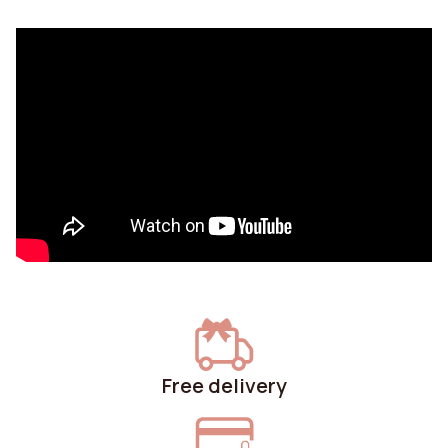
Free delivery