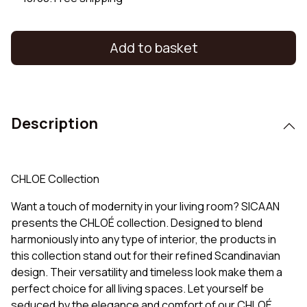
Add to basket
Description
CHLOE Collection
Want a touch of modernity in your living room? SICAAN
presents the CHLOÉ collection. Designed to blend
harmoniously into any type of interior, the products in
this collection stand out for their refined Scandinavian
design. Their versatility and timeless look make them a
perfect choice for all living spaces. Let yourself be
seduced by the elegance and comfort of our CHLOÉ