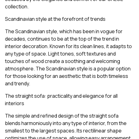
collection.
Scandinavian style at the forefront of trends
The Scandinavian style, which has been in vogue for
decades, continues to be at the top of the trend in
interior decoration. Known for its clean lines, it adapts to
any type of space. Light tones, soft textures and
touches of wood create a soothing and welcoming
atmosphere. The Scandinavian style is a popular option
for those looking for an aesthetic that is both timeless
and trendy.
The straight sofa: practicality and elegance for all
interiors
The simple and refined design of the straight sofa
blends harmoniously into any type of interior, from the
smallest to the largest spaces. Its rectilinear shape
optimizes the use of space, allowing easy arrangement