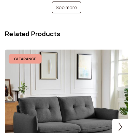
See more
Collection
Chloe
Height
92 cm
Related Products
Frame Material
MDF and metal
Armrest fill material
Polyurethane foam
CLEARANCE
Weight capacity per
120 kg
seat
Seat fill material
Polyurethane foam
Modular
No
Removable Cushion
No
Cover