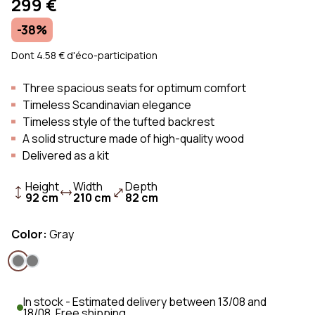
299 €
-38%
Dont 4.58 € d'éco-participation
Three spacious seats for optimum comfort
Timeless Scandinavian elegance
Timeless style of the tufted backrest
A solid structure made of high-quality wood
Delivered as a kit
Height
Width
Depth
92 cm
210 cm
82 cm
Color:
Gray
In stock - Estimated delivery between 13/08 and
18/08. Free shipping