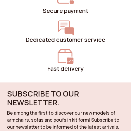
Secure payment
Dedicated customer service
Fast delivery
SUBSCRIBE TO OUR
NEWSLETTER.
Be among the first to discover our new models of
armchairs, sofas and poufs in kit form! Subscribe to
our newsletter to be informed of the latest arrivals,