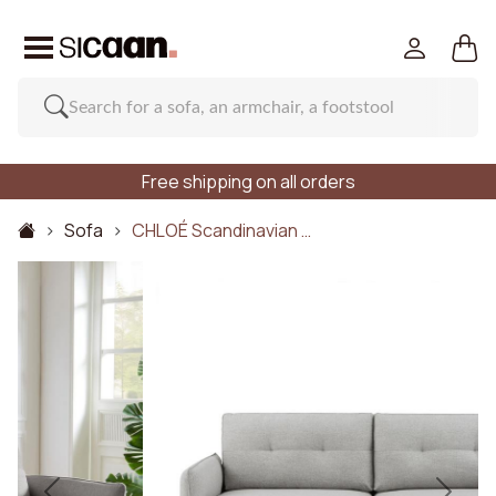
Free shipping on all orders
Sofa
CHLOÉ Scandinavian …