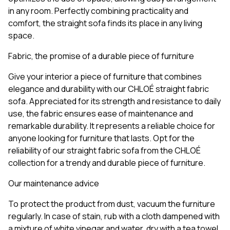
in any room. Perfectly combining practicality and
comfort, the straight sofa finds its place in any living
space.
Fabric, the promise of a durable piece of furniture
Give your interior a piece of furniture that combines
elegance and durability with our CHLOÉ straight fabric
sofa. Appreciated for its strength and resistance to daily
use, the fabric ensures ease of maintenance and
remarkable durability. It represents a reliable choice for
anyone looking for furniture that lasts. Opt for the
reliability of our straight fabric sofa from the CHLOÉ
collection for a trendy and durable piece of furniture.
Our maintenance advice
To protect the product from dust, vacuum the furniture
regularly. In case of stain, rub with a cloth dampened with
a mixture of white vinegar and water, dry with a tea towel