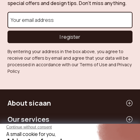
special offers and design tips. Don't miss anything.
I register
By entering your address in the box above, you agree to
receive our offers by email and agree that your data will be
processed in accordance with our Terms of Use and Privacy
Policy.
About sicaan
Our services
Need help?