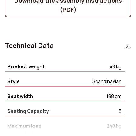
Download the assembly instructions
(PDF)
Technical Data
Product weight
48 kg
Style
Scandinavian
Seat width
188 cm
Seating Capacity
3
Maximum load
240 kg
supported