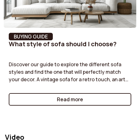
(Martindale)
Fabric composition
100% Polyester
BUYING GUIDE
What style of sofa should I choose?
Discover our guide to explore the different sofa
styles and find the one that will perfectly match
your decor. A vintage sofa for a retro touch, an art
deco model for a sophisticated look, an industrial
style for an urban atmosphere, or a cottage sofa for
Read more
a warm and friendly ambiance: each style has its
own strengths. Learn how to choose the one that
will enhance your interior while reflecting your
personality. Create a unique and harmonious space
with the perfect sofa for your decor!
Video