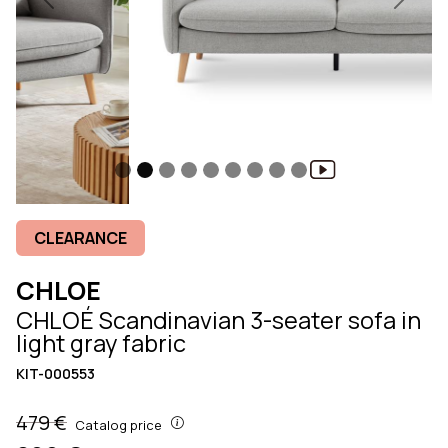
Previous
Next
CLEARANCE
CHLOE
CHLOÉ Scandinavian 3-seater sofa in
light gray fabric
KIT-000553
479 €
Catalog price