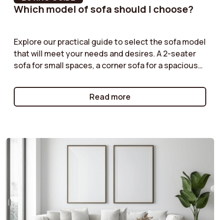
Which model of sofa should I choose?
Feet Colour
Wood
Backrest width
188 cm
Explore our practical guide to select the sofa model
that will meet your needs and desires. A 2-seater
sofa for small spaces, a corner sofa for a spacious
Back cushion width
96 cm
living room, or a modular sofa for maximum
flexibility: we help you understand the advantages
Backrest fill material
Synthetic fibers
Read more
of each type of model. Follow our tips to make the
right choice!
Armrest width
11 cm
Number of people
2
recommended for
assembly
Back cushion height
47 cm
Abrasion resistance
30000 cycles